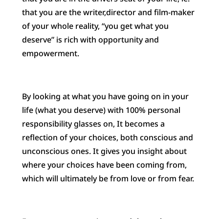
that you are the writer,director and film-maker
of your whole reality, “you get what you
deserve” is rich with opportunity and
empowerment.
By looking at what you have going on in your
life (what you deserve) with 100% personal
responsibility glasses on, It becomes a
reflection of your choices, both conscious and
unconscious ones. It gives you insight about
where your choices have been coming from,
which will ultimately be from love or from fear.