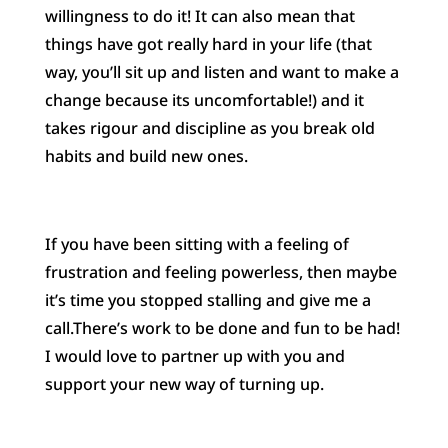
willingness to do it! It can also mean that
things have got really hard in your life (that
way, you’ll sit up and listen and want to make a
change because its uncomfortable!) and it
takes rigour and discipline as you break old
habits and build new ones.
If you have been sitting with a feeling of
frustration and feeling powerless, then maybe
it’s time you stopped stalling and give me a
call.There’s work to be done and fun to be had!
I would love to partner up with you and
support your new way of turning up.