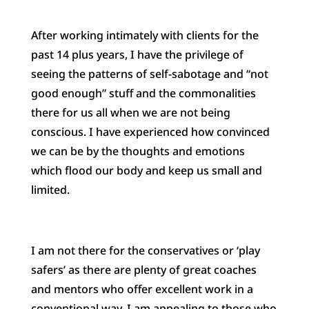
After working intimately with clients for the
past 14 plus years, I have the privilege of
seeing the patterns of self-sabotage and “not
good enough” stuff and the commonalities
there for us all when we are not being
conscious. I have experienced how convinced
we can be by the thoughts and emotions
which flood our body and keep us small and
limited.
I am not there for the conservatives or ‘play
safers’ as there are plenty of great coaches
and mentors who offer excellent work in a
conventional way. I am appealing to those who