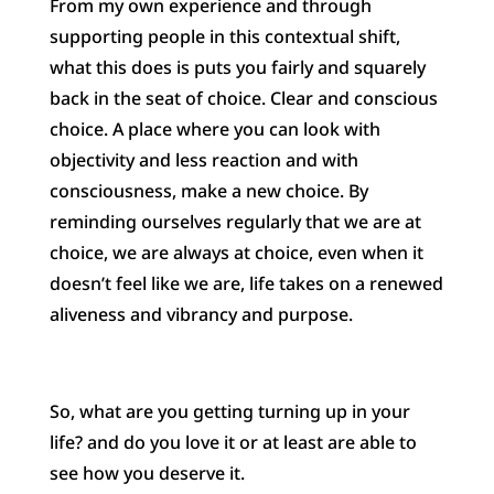
From my own experience and through
supporting people in this contextual shift,
what this does is puts you fairly and squarely
back in the seat of choice. Clear and conscious
choice. A place where you can look with
objectivity and less reaction and with
consciousness, make a new choice. By
reminding ourselves regularly that we are at
choice, we are always at choice, even when it
doesn’t feel like we are, life takes on a renewed
aliveness and vibrancy and purpose.
So, what are you getting turning up in your
life? and do you love it or at least are able to
see how you deserve it.