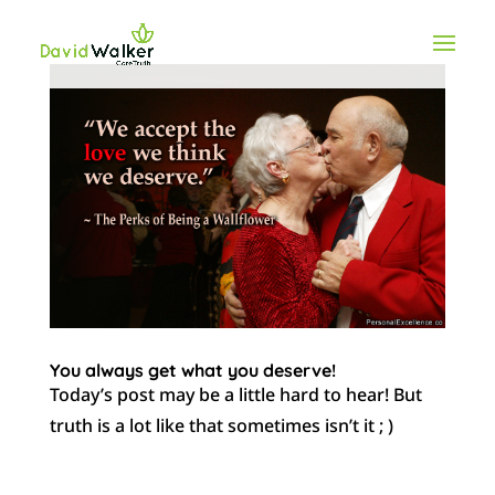
You always get what you deserve!
Today’s post may be a little hard to hear! But
truth is a lot like that sometimes isn’t it ; )