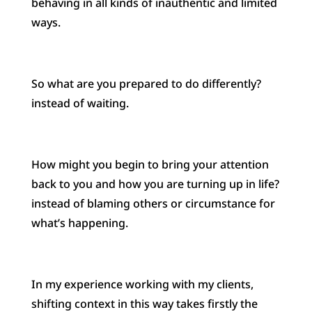
behaving in all kinds of inauthentic and limited
ways.
So what are you prepared to do differently?
instead of waiting.
How might you begin to bring your attention
back to you and how you are turning up in life?
instead of blaming others or circumstance for
what’s happening.
In my experience working with my clients,
shifting context in this way takes firstly the