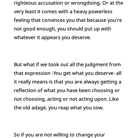
righteous accusation or wrongdoing. Or at the
very least it comes with a heavy powerless
feeling that convinces you that because you’re
not good enough, you should put up with
whatever it appears you deserve.
But what if we took out all the judgment from
that expression -You get what you deserve- all
it really means is that you are always getting a
reflection of what you have been choosing or
not choosing, acting or not acting upon. Like
the old adage, you reap what you sow.
So if you are not willing to change your