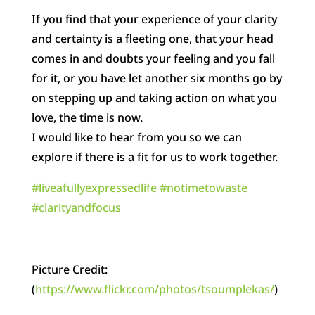
If you find that your experience of your clarity
and certainty is a fleeting one, that your head
comes in and doubts your feeling and you fall
for it, or you have let another six months go by
on stepping up and taking action on what you
love, the time is now.
I would like to hear from you so we can
explore if there is a fit for us to work together.
‪#‎
liveafullyexpressedlife‬
‪#‎
notimetowaste‬
‪#‎
clarityandfocus‬
Picture Credit:
(
https://www.flickr.com/photos/tsoumplekas/
)