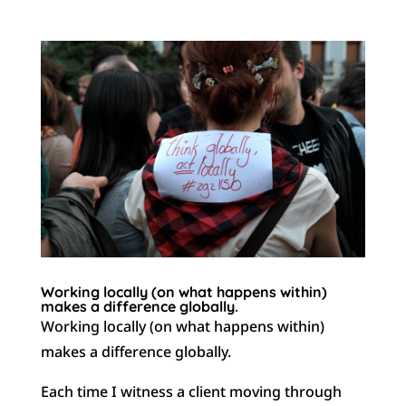
Working locally (on what happens within)
makes a difference globally.
Working locally (on what happens within)
makes a difference globally.
Each time I witness a client moving through