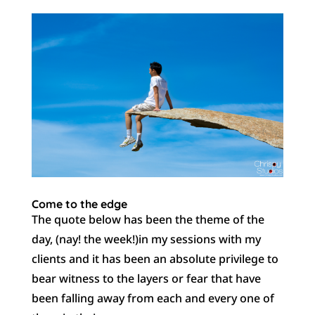
Come to the edge
The quote below has been the theme of the
day, (nay! the week!)in my sessions with my
clients and it has been an absolute privilege to
bear witness to the layers or fear that have
been falling away from each and every one of