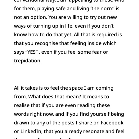
for them, playing safe and living ‘the norm’ is
not an option. You are willing to try out new
ways of turning up in life, even if you don’t
know how to do that yet. All that is required is
that you recognise that feeling inside which
says “YES” , even if you feel some fear or
trepidation.
All it takes is to feel the space I am coming
from. What does that mean? It means to
realise that if you are even reading these
words right now, and if you find yourself being
drawn to any of the posts I share on Facebook
or LinkedIn, that you already resonate and feel