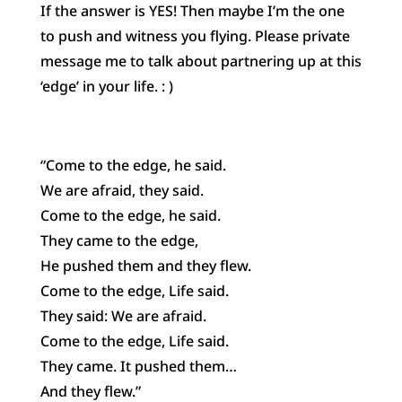
If the answer is YES! Then maybe I’m the one
to push and witness you flying. Please private
message me to talk about partnering up at this
‘edge’ in your life. : )
“Come to the edge, he said.
We are afraid, they said.
Come to the edge, he said.
They came to the edge,
He pushed them and they flew.
Come to the edge, Life said.
They said: We are afraid.
Come to the edge, Life said.
They came. It pushed them…
And they flew.”