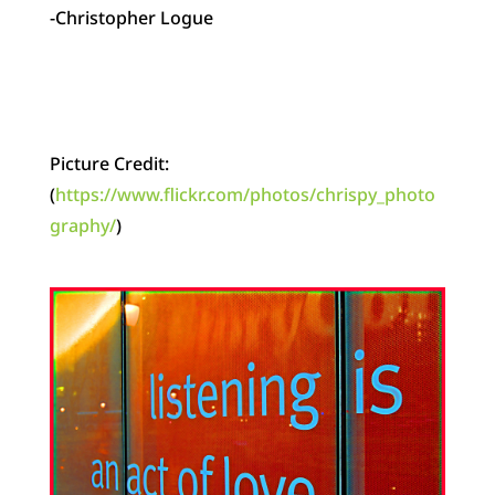
-Christopher Logue
Picture Credit:
(
https://www.flickr.com/photos/chrispy_photo
graphy/
)