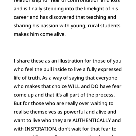
and is finally stepping into the limelight of his
career and has discovered that teaching and
sharing his passion with young, rural students
makes him come alive.
I share these as an illustration for those of you
who feel the pull inside to live a fully expressed
life of truth. As a way of saying that everyone
who makes that choice WILL and DO have fear
come up and that it’s all part of the process.
But for those who are really over waiting to
realise themselves as powerful and alive and
want to live who they are AUTHENTICALLY and
with INSPIRATION, don’t wait for that fear to