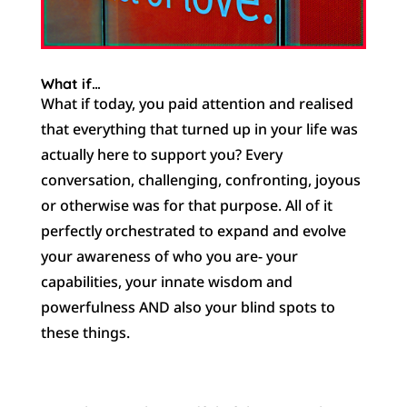
What if…
What if today, you paid attention and realised
that everything that turned up in your life was
actually here to support you? Every
conversation, challenging, confronting, joyous
or otherwise was for that purpose. All of it
perfectly orchestrated to expand and evolve
your awareness of who you are- your
capabilities, your innate wisdom and
powerfulness AND also your blind spots to
these things.