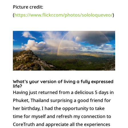
Picture credit:
(
https://www.flickr.com/photos/sololoqueveo/
)
What’s your version of living a fully expressed
life?
Having just returned from a delicious 5 days in
Phuket, Thailand surprising a good friend for
her birthday, I had the opportunity to take
time for myself and refresh my connection to
CoreTruth and appreciate all the experiences