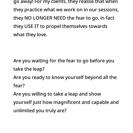
go away! For my clients, they realise that when
they practice what we work on in our sessions,
they NO LONGER NEED the fear to go, in fact
they USE IT to propel themselves towards
what they love.
Are you waiting for the fear to go before you
take the leap?
Are you ready to know yourself beyond all the
fear?
Are you willing to take a leap and show
yourself just how magnificent and capable and
unlimited you truly are?