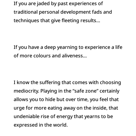
If you are jaded by past experiences of
traditional personal development fads and
techniques that give fleeting results…
If you have a deep yearning to experience a life
of more colours and aliveness…
I know the suffering that comes with choosing
mediocrity. Playing in the “safe zone” certainly
allows you to hide but over time, you feel that
urge for more eating away on the inside, that
undeniable rise of energy that yearns to be
expressed in the world.