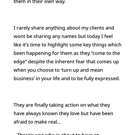
them in their own way.
I rarely share anything about my clients and
wont be sharing any names but today I feel
like it’s time to highlight some key things which
been happening for them as they “come to the
edge” despite the inherent fear that comes up
wh
en you choose to ‘turn up and mean
business’ in your life and to be fully expressed.
They are finally taking action on what they
have always known they love but have been
afraid to make real…
– There’s one who is about to have an