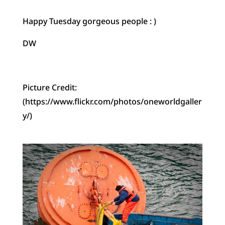
Happy Tuesday gorgeous people : )
DW
Picture Credit:
(https://www.flickr.com/photos/oneworldgaller
y/)