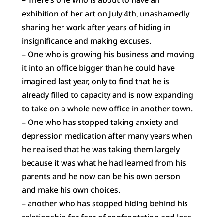
exhibition of her art on July 4th, unashamedly
sharing her work after years of hiding in
insignificance and making excuses.
– One who is growing his business and moving
it into an office bigger than he could have
imagined last year, only to find that he is
already filled to capacity and is now expanding
to take on a whole new office in another town.
– One who has stopped taking anxiety and
depression medication after many years when
he realised that he was taking them largely
because it was what he had learned from his
parents and he now can be his own person
and make his own choices.
– another who has stopped hiding behind his
relationship for fear of confrontation and loss