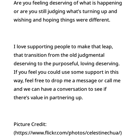
Are you feeling deserving of what is happening
or are you still judging what’s turning up and
wishing and hoping things were different.
I love supporting people to make that leap,
that transition from the old judgmental
deserving to the purposeful, loving deserving.
If you feel you could use some support in this
way, feel free to drop me a message or call me
and we can have a conversation to see if
there’s value in partnering up.
Picture Credit:
(https://www.flickr.com/photos/celestinechua/)