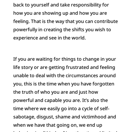
back to yourself and take responsibility for
how you are showing up and how you are
feeling. That is the way that you can contribute
powerfully in creating the shifts you wish to
experience and see in the world.
If you are waiting for things to change in your
life story or are getting frustrated and feeling
unable to deal with the circumstances around
you, this is the time when you have forgotten
the truth of who you are and just how
powerful and capable you are. It’s also the
time where we easily go into a cycle of self-
sabotage, disgust, shame and victimhood and
when we have that going on, we end up