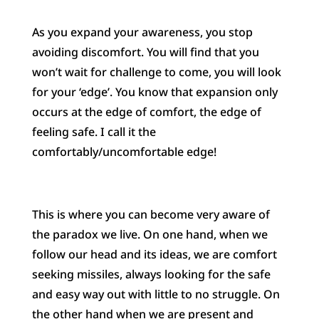
As you expand your awareness, you stop
avoiding discomfort. You will find that you
won’t wait for challenge to come, you will look
for your ‘edge’. You know that expansion only
occurs at the edge of comfort, the edge of
feeling safe. I call it the
comfortably/uncomfortable edge!
This is where you can become very aware of
the paradox we live. On one hand, when we
follow our head and its ideas, we are comfort
seeking missiles, always looking for the safe
and easy way out with little to no struggle. On
the other hand when we are present and