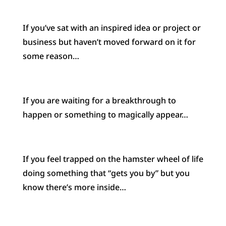
If you’ve sat with an inspired idea or project or
business but haven’t moved forward on it for
some reason…
If you are waiting for a breakthrough to
happen or something to magically appear…
If you feel trapped on the hamster wheel of life
doing something that “gets you by” but you
know there’s more inside…