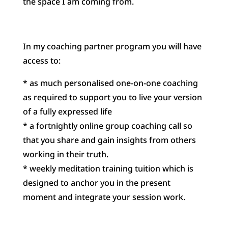
the space I am coming from.
In my coaching partner program you will have
access to:
* as much personalised one-on-one coaching
as required to support you to live your version
of a fully expressed life
* a fortnightly online group coaching call so
that you share and gain insights from others
working in their truth.
* weekly meditation training tuition which is
designed to anchor you in the present
moment and integrate your session work.