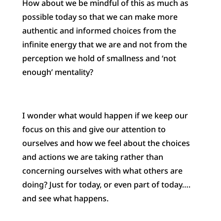
How about we be mindful of this as much as
possible today so that we can make more
authentic and informed choices from the
infinite energy that we are and not from the
perception we hold of smallness and ‘not
enough’ mentality?
I wonder what would happen if we keep our
focus on this and give our attention to
ourselves and how we feel about the choices
and actions we are taking rather than
concerning ourselves with what others are
doing? Just for today, or even part of today….
and see what happens.