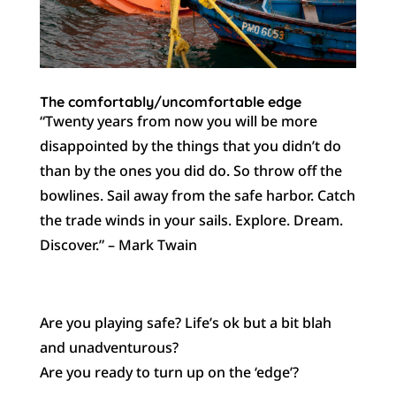
The comfortably/uncomfortable edge
“Twenty years from now you will be more
disappointed by the things that you didn’t do
than by the ones you did do. So throw off the
bowlines. Sail away from the safe harbor. Catch
the trade winds in your sails. Explore. Dream.
Discover.” – Mark Twain
Are you playing safe? Life’s ok but a bit blah
and unadventurous?
Are you ready to turn up on the ‘edge’?