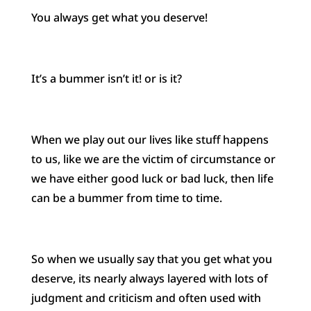
You always get what you deserve!
It’s a bummer isn’t it! or is it?
When we play out our lives like stuff happens
to us, like we are the victim of circumstance or
we have either good luck or bad luck, then life
can be a bummer from time to time.
So when we usually say that you get what you
deserve, its nearly always layered with lots of
judgment and criticism and often used with