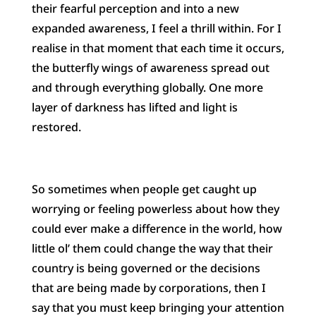
their fearful perception and into a new
expanded awareness, I feel a thrill within. For I
realise in that moment that each time it occurs,
the butterfly wings of awareness spread out
and through everything globally. One more
layer of darkness has lifted and light is
restored.
So sometimes when people get caught up
worrying or feeling powerless about how they
c
ould ever make a difference in the world, how
little ol’ them could change the way that their
country is being governed or the decisions
that are being made by corporations, then I
say that you must keep bringing your attention