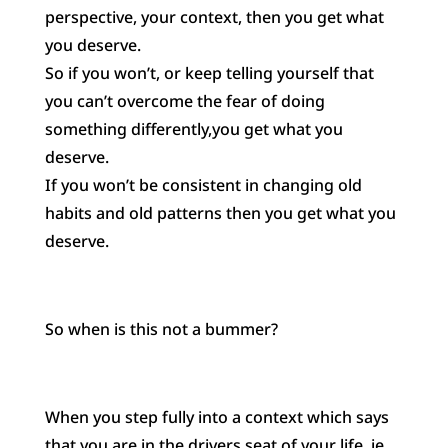
perspective, your context, then you get what
you deserve.
So if you won’t, or keep telling yourself that
you can’t overcome the fear of doing
something differently,you get what you
deserve.
If you won’t be consistent in changing old
habits and old patterns then you get what you
deserve.
So when is this not a bummer?
When you step fully into a context which says
that you are in the drivers seat of your life, ie.