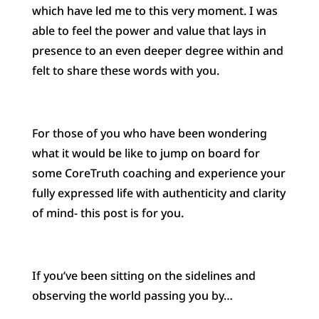
which have led me to this very moment. I was
able to feel the power and value that lays in
presence to an even deeper degree within and
felt to share these words with you.
For those of you who have been wondering
what it would be like to jump on board for
some CoreTruth coaching and experience your
fully expressed life with authenticity and clarity
of mind- this post is for you.
If you’ve been sitting on the sidelines and
observing the world passing you by…