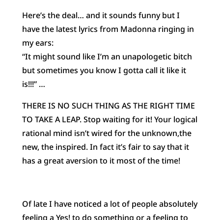
Here’s the deal… and it sounds funny but I
have the latest lyrics from Madonna ringing in
my ears:
“It might sound like I’m an unapologetic bitch
but sometimes you know I gotta call it like it
is!!!” …
THERE IS NO SUCH THING AS THE RIGHT TIME
TO TAKE A LEAP. Stop waiting for it! Your logical
rational mind isn’t wired for the unknown,the
new, the inspired. In fact it’s fair to say that it
has a great aversion to it most of the time!
Of late I have noticed a lot of people absolutely
feeling a Yes! to do something or a feeling to