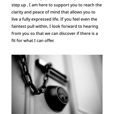
step up , I am here to support you to reach the
clarity and peace of mind that allows you to
live a fully expressed life. If you feel even the
faintest pull within, I look forward to hearing
from you so that we can discover if there is a
fit for what I can offer.