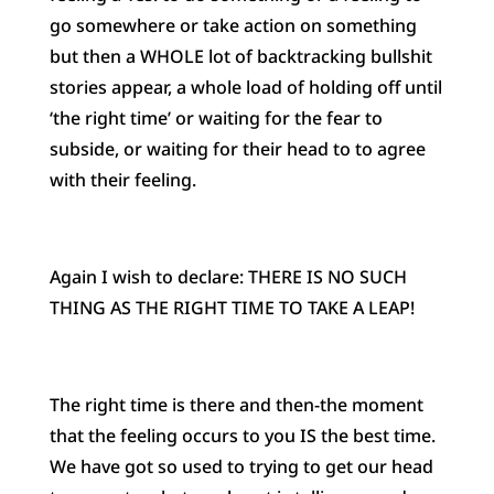
go somewhere or take action on something
but then a WHOLE lot of backtracking bullshit
stories appear, a whole load of holding off until
‘the right time’ or waiting for the fear to
subside, or waiting for their head to to agree
with their feeling.
Again I wish to declare: THERE IS NO SUCH
THING AS THE RIGHT TIME TO TAKE A LEAP!
The right time is there and then-the moment
that the feeling occurs to you IS the best time.
We have got so used to trying to get our head