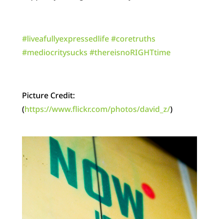
‪#‎
liveafullyexpressedlife‬
‪#‎
coretruths‬
‪#‎
mediocritysucks‬
‪#‎
thereisnoRIGHTtime‬
Picture Credit:
(
https://www.flickr.com/photos/david_z/
)