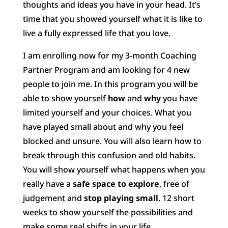
thoughts and ideas you have in your head. It’s
time that you showed yourself what it is like to
live a fully expressed life that you love.
I am enrolling now for my 3-month Coaching
Partner Program and am looking for 4 new
people to join me. In this program you will be
able to show yourself
how
and
why
you have
limited yourself and your choices. What you
have played small about and why you feel
blocked and unsure. You will also learn how to
break through this confusion and old habits.
You will show yourself what happens when you
really have a
safe space to explore
, free of
judgement and
stop playing small
. 12 short
weeks to show yourself the possibilities and
make some real shifts in your life.