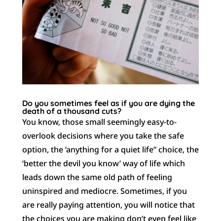
Do you sometimes feel as if you are dying the
death of a thousand cuts?
You know, those small seemingly easy-to-
overlook decisions where you take the safe
option, the ‘anything for a quiet life” choice, the
‘better the devil you know’ way of life which
leads down the same old path of feeling
uninspired and mediocre. Sometimes, if you
are really paying attention, you will notice that
the choices you are making don’t even feel like