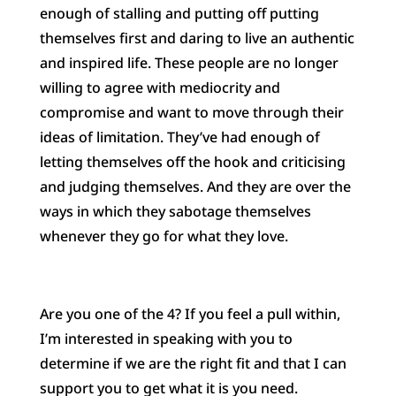
enough of stalling and putting off putting
themselves first and daring to live an authentic
and inspired life. These people are no longer
willing to agree with mediocrity and
compromise and want to move through their
ideas of limitation. They’ve had enough of
letting themselves off the hook and criticising
and judging themselves. And they are over the
ways in which they sabotage themselves
whenever they go for what they love.
Are you one of the 4? If you feel a pull within,
I’m interested in speaking with you to
determine if we are the right fit and that I can
support you to get what it is you need.