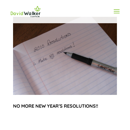
NO MORE NEW YEAR’S RESOLUTIONS!!