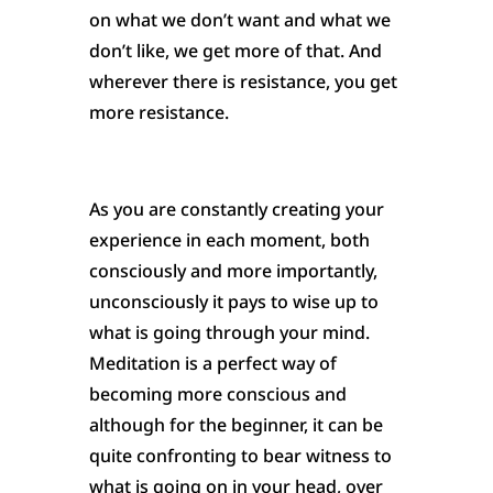
on what we don’t want and what we
don’t like, we get more of that. And
wherever there is resistance, you get
more resistance.
As you are constantly creating your
experience in each moment, both
consciously and more importantly,
unconsciously it pays to wise up to
what is going through your mind.
Meditation is a perfect way of
becoming more conscious and
although for the beginner, it can be
quite confronting to bear witness to
what is going on in your head, over