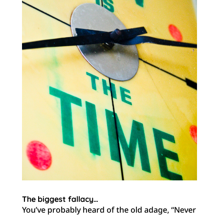
The biggest fallacy…
You’ve probably heard of the old adage, “Never