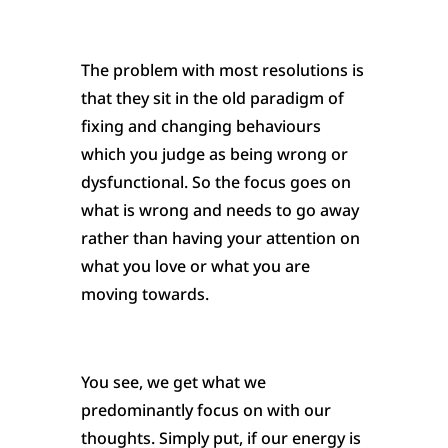
The problem with most resolutions is
that they sit in the old paradigm of
fixing and changing behaviours
which you judge as being wrong or
dysfunctional. So the focus goes on
what is wrong and needs to go away
rather than having your attention on
what you love or what you are
moving towards.
You see, we get what we
predominantly focus on with our
thoughts. Simply put, if our energy is