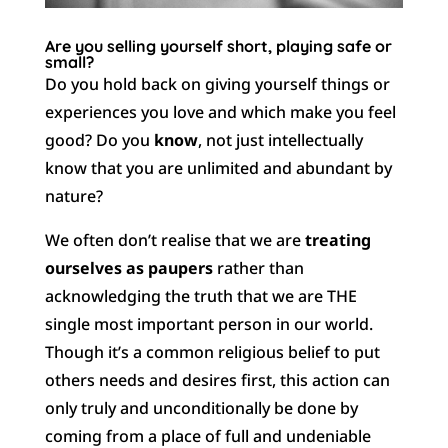
Are you selling yourself short, playing safe or
small?
Do you hold back on giving yourself things or
experiences you love and which make you feel
good? Do you
know
, not just intellectually
know that you are unlimited and abundant by
nature?
We often don’t realise that we are
treating
ourselves as paupers
rather than
acknowledging the truth that we are THE
single most important person in our world.
Though it’s a common religious belief to put
others needs and desires first, this action can
only truly and unconditionally be done by
coming from a place of full and undeniable