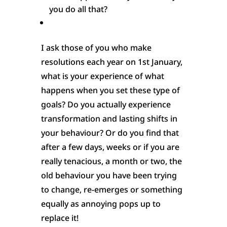
you do all that?
I ask those of you who make
resolutions each year on 1st January,
what is your experience of what
happens when you set these type of
goals? Do you actually experience
transformation and lasting shifts in
your behaviour? Or do you find that
after a few days, weeks or if you are
really tenacious, a month or two, the
old behaviour you have been trying
to change, re-emerges or something
equally as annoying pops up to
replace it!