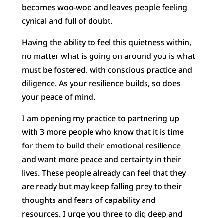
becomes woo-woo and leaves people feeling
cynical and full of doubt.
Having the ability to feel this quietness within,
no matter what is going on around you is what
must be fostered, with conscious practice and
diligence. As your resilience builds, so does
your peace of mind.
I am opening my practice to partnering up
with 3 more people who know that it is time
for them to build their emotional resilience
and want more peace and certainty in their
lives. These people already can feel that they
are ready but may keep falling prey to their
thoughts and fears of capability and
resources. I urge you three to dig deep and