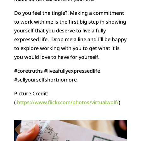
Do you feel the tingle?! Making a commitment
to work with me is the first big step in showing
yourself that you deserve to live a fully
expressed life. Drop me a line and I’ll be happy
to explore working with you to get what it is
you would love to have for yourself.
#coretruths #liveafullyexpressedlife
#sellyourselfshortnomore
Picture Credit:
(
https://www.flickr.com/photos/virtualwolf/
)