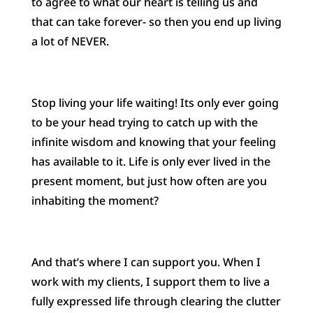
to agree to what our heart is telling us and
that can take forever- so then you end up living
a lot of NEVER.
Stop living your life waiting! Its only ever going
to be your head trying to catch up with the
infinite wisdom and knowing that your feeling
has available to it. Life is only ever lived in the
present moment, but just how often are you
inhabiting the moment?
And that’s where I can support you. When I
work with my clients, I support them to live a
fully expressed life through clearing the clutter