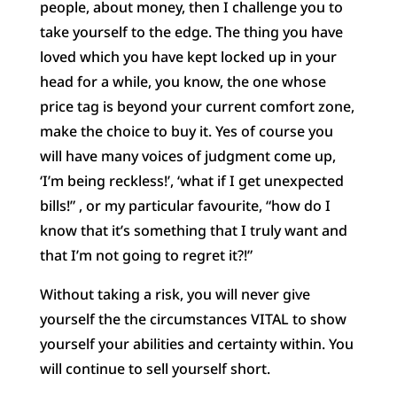
people, about money, then I challenge you to
take yourself to the edge. The thing you have
loved which you have kept locked up in your
head for a while, you know, the one whose
price tag is beyond your current comfort zone,
make the choice to buy it. Yes of course you
will have many voices of judgment come up,
‘I’m being reckless!’, ‘what if I get unexpected
bills!” , or my particular favourite, “how do I
know that it’s something that I truly want and
that I’m not going to regret it?!”
Without taking a risk, you will never give
yourself the the circumstances VITAL to show
yourself your abilities and certainty within. You
will continue to sell yourself short.