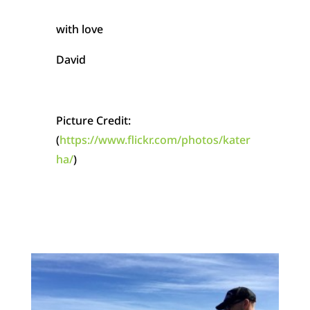
with love
David
Picture Credit:
(
https://www.flickr.com/photos/kater
ha/
)