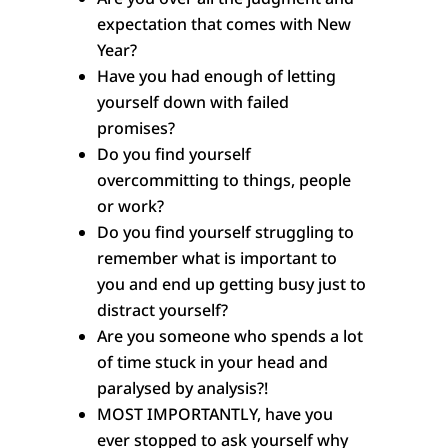
expectation that comes with New
Year?
Have you had enough of letting
yourself down with failed
promises?
Do you find yourself
overcommitting to things, people
or work?
Do you find yourself struggling to
remember what is important to
you and end up getting busy just to
distract yourself?
Are you someone who spends a lot
of time stuck in your head and
paralysed by analysis?!
MOST IMPORTANTLY, have you
ever stopped to ask yourself why