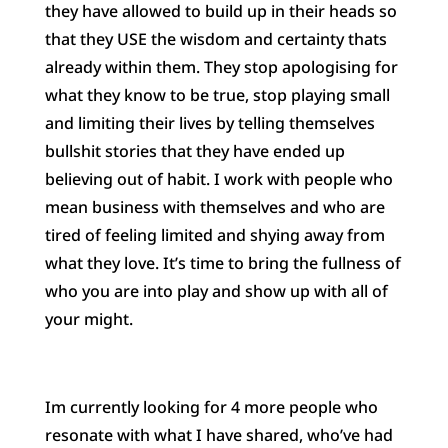
they have allowed to build up in their heads so
that they USE the wisdom and certainty thats
already within them. They stop apologising for
what they know to be true, stop playing small
and limiting their lives by telling themselves
bullshit stories that they have ended up
believing out of habit. I work with people who
mean business with themselves and who are
tired of feeling limited and shying away from
what they love. It’s time to bring the fullness of
who you are into play and show up with all of
your might.
Im currently looking for 4 more people who
resonate with what I have shared, who’ve had