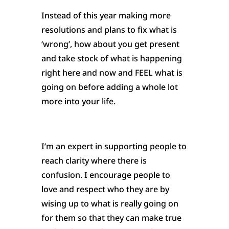
Instead of this year making more
resolutions and plans to fix what is
‘wrong’, how about you get present
and take stock of what is happening
right here and now and FEEL what is
going on before adding a whole lot
more into your life.
I’m an expert in supporting people to
reach clarity where there is
confusion. I encourage people to
love and respect who they are by
wising up to what is really going on
for them so that they can make true