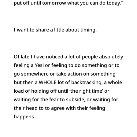
put off until tomorrow what you can do today.”
I want to share a little about timing.
Of late I have noticed a lot of people absolutely
feeling a Yes! or feeling to do something or to
go somewhere or take action on something
but then a WHOLE lot of backtracking, a whole
load of holding off until ‘the right time’ or
waiting for the fear to subside, or waiting for
their head to to agree with their feeling
happens.