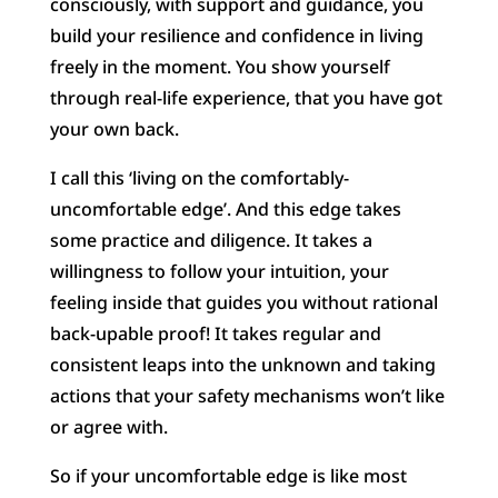
consciously, with support and guidance, you
build your resilience and confidence in living
freely in the moment. You show yourself
through real-life experience, that you have got
your own back.
I call this ‘living on the comfortably-
uncomfortable edge’. And this edge takes
some practice and diligence. It takes a
willingness to follow your intuition, your
feeling inside that guides you without rational
back-upable proof! It takes regular and
consistent leaps into the unknown and taking
actions that your safety mechanisms won’t like
or agree with.
So if your uncomfortable edge is like most