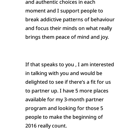
and authentic choices in each
moment and I support people to
break addictive patterns of behaviour
and focus their minds on what really
brings them peace of mind and joy.
If that speaks to you , I am interested
in talking with you and would be
delighted to see if there’s a fit for us
to partner up. I have 5 more places
available for my 3-month partner
program and looking for those 5
people to make the beginning of
2016 really count.