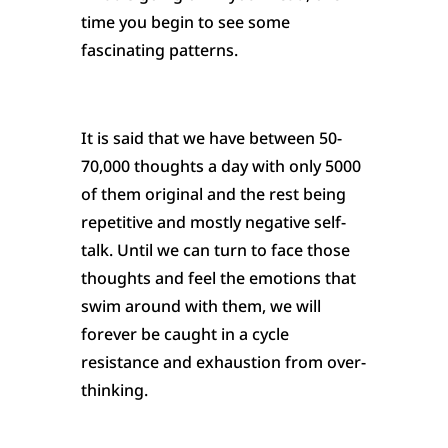
time you begin to see some
fascinating patterns.
It is said that we have between 50-
70,000 thoughts a day with only 5000
of them original and the rest being
repetitive and mostly negative self-
talk. Until we can turn to face those
thoughts and feel the emotions that
swim around with them, we will
forever be caught in a cycle
resistance and exhaustion from over-
thinking.