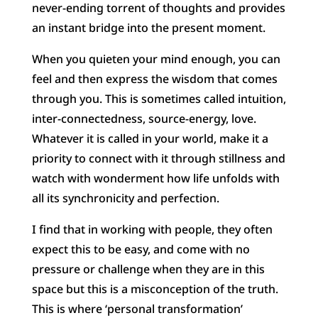
never-ending torrent of thoughts and provides
an instant bridge into the present moment.
When you quieten your mind enough, you can
feel and then express the wisdom that comes
through you. This is sometimes called intuition,
inter-connectedness, source-energy, love.
Whatever it is called in your world, make it a
priority to connect with it through stillness and
watch with wonderment how life unfolds with
all its synchronicity and perfection.
I find that in working with people, they often
expect this to be easy, and come with no
pressure or challenge when they are in this
space but this is a misconception of the truth.
This is where ‘personal transformation’