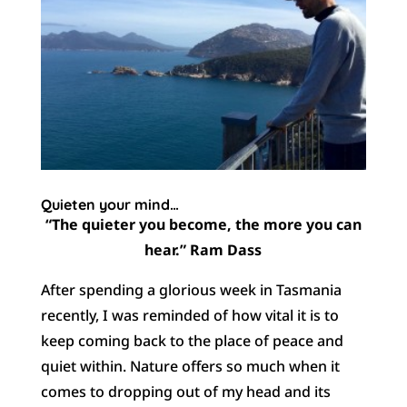
Quieten your mind…
“The quieter you become, the more you can
hear.” Ram Dass
After spending a glorious week in Tasmania
recently, I was reminded of how vital it is to
keep coming back to the place of peace and
quiet within. Nature offers so much when it
comes to dropping out of my head and its