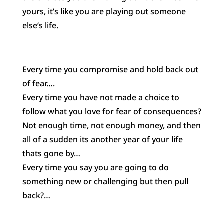
yours, it’s like you are playing out someone
else’s life.
Every time you compromise and hold back out
of fear….
Every time you have not made a choice to
follow what you love for fear of consequences?
Not enough time, not enough money, and then
all of a sudden its another year of your life
thats gone by…
Every time you say you are going to do
something new or challenging but then pull
back?…