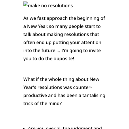
As we fast approach the beginning of
a New Year, so many people start to
talk about making resolutions that
often end up puttin
g your attention
into the future … I’m going to invite
you to do the opposite!
What if the whole thing about New
Year’s resolutions was counter-
productive and has been a tantalising
trick of the mind?
Are you over all the judgment and