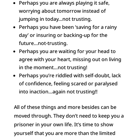
Perhaps you are always playing it safe,
worrying about tomorrow instead of
jumping in today…not trusting.
Perhaps you have been ‘saving for a rainy
day’ or insuring or backing-up for the
future…not-trusting.
Perhaps you are waiting for your head to
agree with your heart, missing out on living
in the moment…not trusting!
Perhaps you’re riddled with self-doubt, lack
of confidence, feeling scared or paralysed
into inaction…again not trusting!!
All of these things and more besides can be
moved through. They don’t need to keep you a
prisoner in your own life. It’s time to show
yourself that you are more than the limited