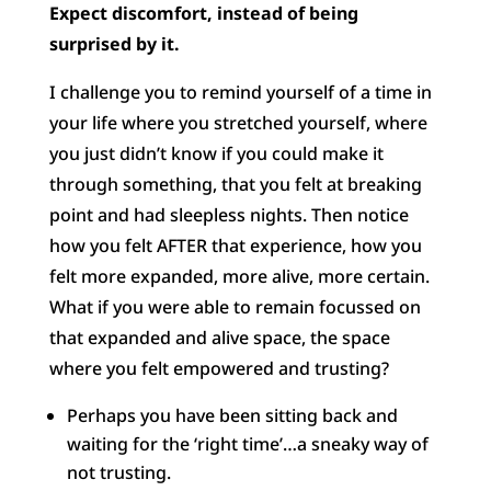
Expect discomfort, instead of being
surprised by it.
I challenge you to remind yourself of a time in
your life where you stretched yourself, where
you just didn’t know if you could make it
through something, that you felt at breaking
point and had sleepless nights. Then notice
how you felt AFTER that experience, how you
felt more expanded, more alive, more certain.
What if you were able to remain focussed on
that expanded and alive space, the space
where you felt empowered and trusting?
Perhaps you have been sitting back and
waiting for the ‘right time’…a sneaky way of
not trusting.