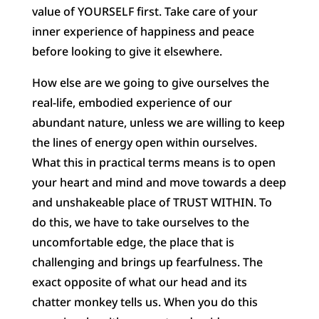
value of YOURSELF first. Take care of your
inner experience of happiness and peace
before looking to give it elsewhere.
How else are we going to give ourselves the
real-life, embodied experience of our
abundant nature, unless we are willing to keep
the lines of energy open within ourselves.
What this in practical terms means is to open
your heart and mind and move towards a deep
and unshakeable place of TRUST WITHIN. To
do this, we have to take ourselves to the
uncomfortable edge, the place that is
challenging and brings up fearfulness. The
exact opposite of what our head and its
chatter monkey tells us. When you do this