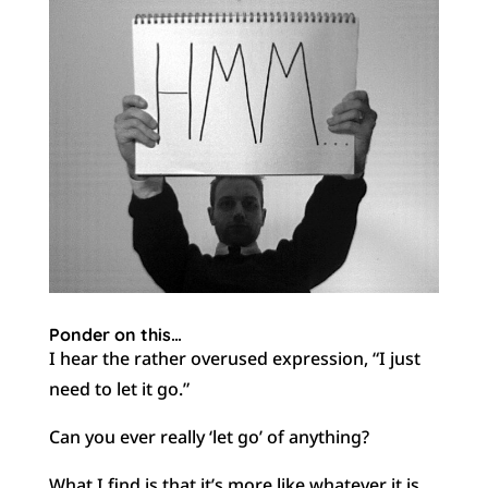
Ponder on this…
I hear the rather overused expression, “I just
need to let it go.”
Can you ever really ‘let go’ of anything?
What I find is that it’s more like whatever it is