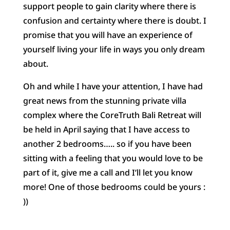
support people to gain clarity where there is
confusion and certainty where there is doubt. I
promise that you will have an experience of
yourself living your life in ways you only dream
about.
Oh and while I have your attention, I have had
great news from the stunning private villa
complex where the CoreTruth Bali Retreat will
be held in April saying that I have access to
another 2 bedrooms….. so if you have been
sitting with a feeling that you would love to be
part of it, give me a call and I’ll let you know
more! One of those bedrooms could be yours :
))