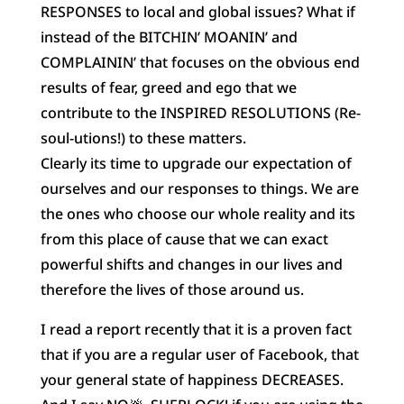
RESPONSES to local and global issues? What if
instead of the BITCHIN’ MOANIN’ and
COMPLAININ’ that focuses on the
obvious end
results of fear, greed and ego that we
contribute to the INSPIRED RESOLUTIONS (Re-
soul-utions!) to these matters.
Clearly its time to upgrade our expectation of
ourselves and our responses to things. We are
the ones who choose our whole reality and its
from this place of cause that we can exact
powerful shifts and changes in our lives and
therefore the lives of those around us.
I read a report recently that it is a proven fact
that if you are a regular user of Facebook, that
your general state of happiness DECREASES.