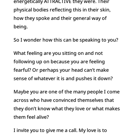
energetically ATTRACTIVE they were. Their
physical bodies reflecting this in their skin,
how they spoke and their general way of
being.
So I wonder how this can be speaking to you?
What feeling are you sitting on and not
following up on because you are feeling
fearful? Or perhaps your head can’t make
sense of whatever it is and pushes it down?
Maybe you are one of the many people I come
across who have convinced themselves that
they don’t know what they love or what makes
them feel alive?
I invite you to give me a call. My love is to