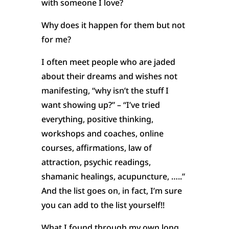
with someone I love?
Why does it happen for them but not
for me?
I often meet people who are jaded
about their dreams and wishes not
manifesting, “why isn’t the stuff I
want showing up?” – “I’ve tried
everything, positive thinking,
workshops and coaches, online
courses, affirmations, law of
attraction, psychic readings,
shamanic healings, acupuncture, …..”
And the list goes on, in fact, I’m sure
you can add to the list yourself!!
What I found through my own long