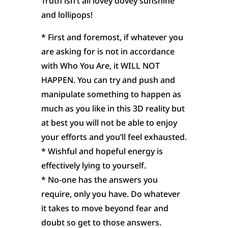
Truth isn’t all lovey dovey sunshine
and lollipops!
* First and foremost, if whatever you
are asking for is not in accordance
with Who You Are, it WILL NOT
HAPPEN. You can try and push and
manipulate something to happen as
much as you like in this 3D reality but
at best you will not be able to enjoy
your efforts and you’ll feel exhausted.
* Wishful and hopeful energy is
effectively lying to yourself.
* No-one has the answers you
require, only you have. Do whatever
it takes to move beyond fear and
doubt so get to those answers.