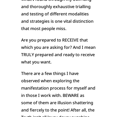
and thoroughly exhaustive trialling
and testing of different modalities
and strategies is one vital distinction
that most people miss.
Are you prepared to RECEIVE that
which you are asking for? And I mean
TRULY prepared and ready to receive
what you want.
There are a few things I have
observed when exploring the
manifestation process for myself and
in those I work with. BEWARE as
some of them are illusion shattering
and fiercely to the point! After all, the