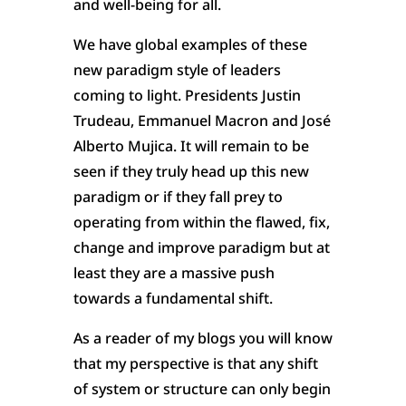
and well-being for all.
We have global examples of these
new paradigm style of leaders
coming to light. Presidents Justin
Trudeau, Emmanuel Macron and José
Alberto Mujica. It will remain to be
seen if they truly head up this new
paradigm or if they fall prey to
operating from within the flawed, fix,
change and improve paradigm but at
least they are a massive push
towards a fundamental shift.
As a reader of my blogs you will know
that my perspective is that any shift
of system or structure can only begin