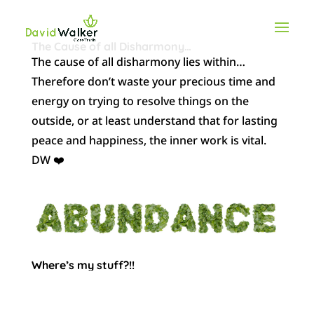
The Cause of all Disharmony…
The cause of all disharmony lies within…
Therefore don’t waste your precious time and
energy on trying to resolve things on the
outside, or at least understand that for lasting
peace and happiness, the inner work is vital.
DW ❤️
Where’s my stuff?!!