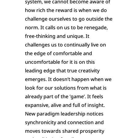
system, we cannot become aware of
how rich the reward is when we do
challenge ourselves to go outside the
norm. It calls on us to be renegade,
free-thinking and unique. It
challenges us to continually live on
the edge of comfortable and
uncomfortable for it is on this
leading edge that true creativity
emerges. It doesn’t happen when we
look for our solutions from what is
already part of the ‘game’. It feels
expansive, alive and full of insight.
New paradigm leadership notices
synchronicity and connection and
moves towards shared prosperity