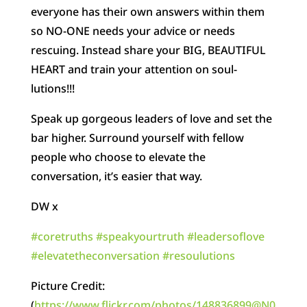
everyone has their own answers within them
so NO-ONE needs your advice or needs
rescuing. Instead share your BIG, BEAUTIFUL
HEART and train your attention on soul-
lutions!!!
Speak up gorgeous leaders of love and set the
bar higher. Surround yourself with fellow
people who choose to elevate the
conversation, it’s easier that way.
DW x
#
coretruths
#
speakyourtruth
#
leadersoflove
#
elevatetheconversation
#
resoulutions
Picture Credit:
(
https://www.flickr.com/photos/148836899@N0