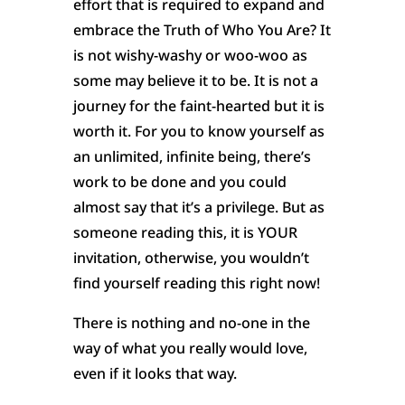
effort that is required to expand and
embrace the Truth of Who You Are? It
is not wishy-washy or woo-woo as
some may believe it to be. It is not a
journey for the faint-hearted but it is
worth it. For you to know yourself as
an unlimited, infinite being, there’s
work to be done and you could
almost say that it’s a privilege. But as
someone reading this, it is YOUR
invitation, otherwise, you wouldn’t
find yourself reading this right now!
There is nothing and no-one in the
way of what you really would love,
even if it looks that way.