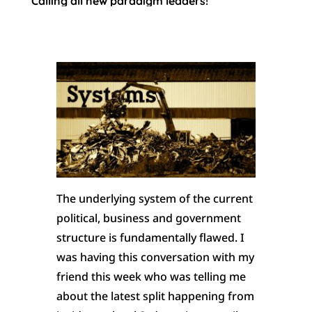
Calling all new paradigm leaders!
The underlying system of the current
political, business and government
structure is fundamentally flawed. I
was having this conversation with my
friend this week who was telling me
about the latest split happening from