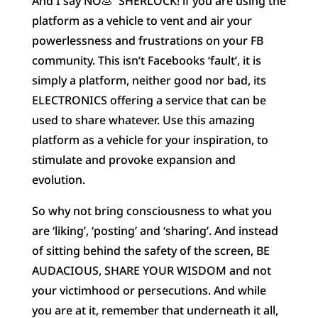
And I say NO
💩
SHERLOCK! if you are using the
platform as a vehicle to vent and air your
powerlessness and frustrations on your FB
community. This isn’t Facebooks ‘fault’, it is
simply a platform, neither good nor bad, its
ELECTRONICS offering a service that can be
used to share whatever. Use this amazing
platform as a vehicle for your inspiration, to
stimulate and provoke expansion and
evolution.
So why not bring consciousness to what you
are ‘liking’, ‘posting’ and ‘sharing’. And instead
of sitting behind the safety of the screen, BE
AUDACIOUS, SHARE YOUR WISDOM and not
your victimhood or persecutions. And while
you are at it, remember that underneath it all,