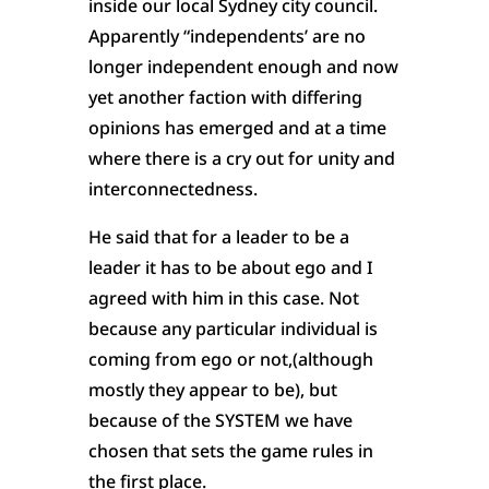
inside our local Sydney city council.
Apparently “independents’ are no
longer independent enough and now
yet another faction with differing
opinions has emerged and at a time
where there is a cry out for unity and
interconnectedness.
He said that for a leader to be a
leader it has to be about ego and I
agreed with him in this case. Not
because any particular individual is
coming from ego or not,(although
mostly they appear to be), but
because of the SYSTEM we have
chosen that sets the game rules in
the first place.