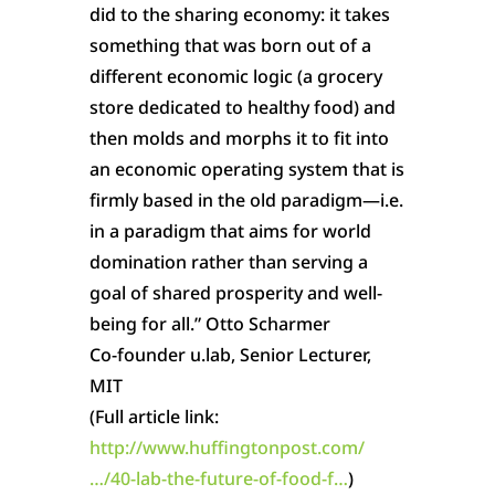
did to the sharing economy: it takes
something that was born out of a
different economic logic (a grocery
store dedicated to healthy food) and
then molds and morphs it to fit into
an economic operating system that is
firmly based in the old paradigm—i.e.
in a paradigm that aims for world
domination rather than serving a
goal of shared prosperity and well-
being for all.” Otto Scharmer
Co-founder u.lab, Senior Lecturer,
MIT
(Full article link:
http://www.huffingtonpost.com/
…/40-lab-the-future-of-food-f…
)