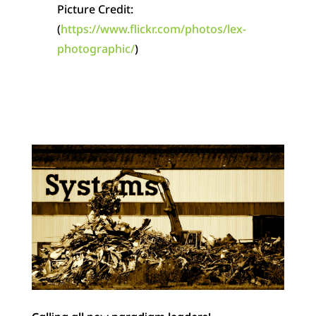
Picture Credit:
(
https://www.flickr.com/photos/lex-
photographic/
)