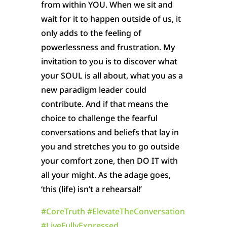
from within YOU. When we sit and
wait for it to happen outside of us, it
only adds to the feeling of
powerlessness and frustration. My
invitation to you is to discover what
your SOUL is all about, what you as a
new paradigm leader could
contribute. And if that means the
choice to challenge the fearful
conversations and beliefs that lay in
you and stretches you to go outside
your comfort zone, then DO IT with
all your might. As the adage goes,
‘this (life) isn’t a rehearsal!’
#
CoreTruth
#
ElevateTheConversation
#
LiveFullyExpressed