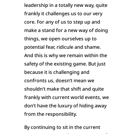
leadership in a totally new way, quite
frankly it challenges us to our very
core. For any of us to step up and
make a stand for a new way of doing
things, we open ourselves up to
potential fear, ridicule and shame.
And this is why we remain within the
safety of the existing game. But just
because it is challenging and
confronts us, doesn’t mean we
shouldn’t make that shift and quite
frankly with current world events, we
don’t have the luxury of hiding away
from the responsibility.
By continuing to sit in the current