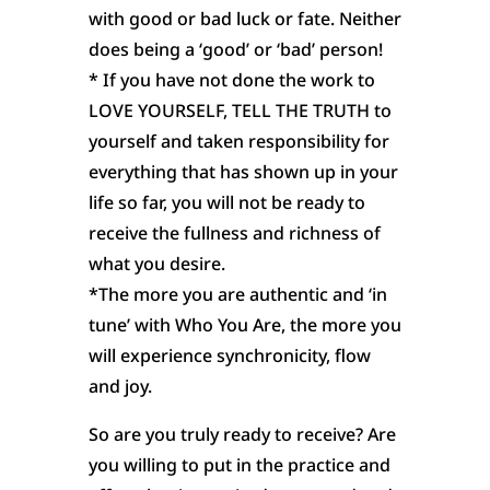
with good or bad luck or fate. Neither
does being a ‘good’ or ‘bad’ person!
* If you have not done the work to
LOVE YOURSELF, TELL THE TRUTH to
yourself and taken responsibility for
everything that has shown up in your
life so far, you will not be ready to
receive the fullness and richness of
what you desire.
*The more you are authentic and ‘in
tune’ with Who You Are, the more you
will experience synchronicity, flow
and joy.
So are you truly ready to receive? Are
you willing to put in the practice and