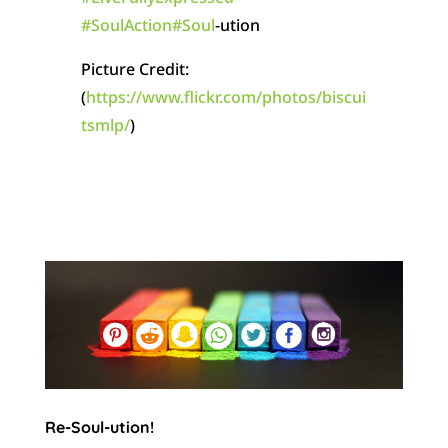
#
SoulAction
#
Soul
-ution
Picture Credit:
(
https://www.flickr.com/photos/biscui
tsmlp/
)
Re-Soul-ution!