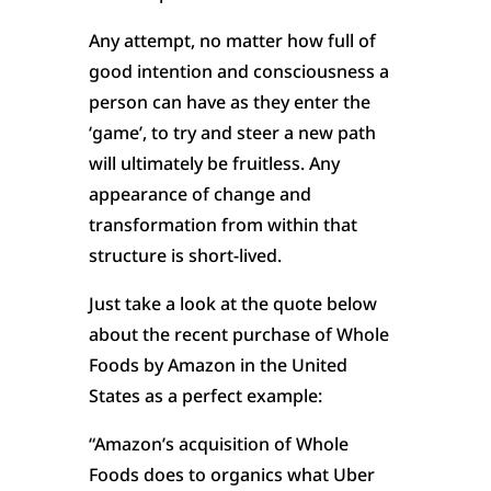
Any attempt, no matter how full of
good intention and consciousness a
person can have as they enter the
‘game’, to try and steer a new path
will ultimately be fruitless. Any
appearance of change and
transformation from within that
structure is short-lived.
Just take a look at the quote below
about the recent purchase of Whole
Foods by Amazon in the United
States as a perfect example:
“Amazon’s acquisition of Whole
Foods does to organics what Uber