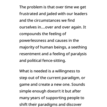
The problem is that over time we get
frustrated and jaded with our leaders
and the circumstances we find
ourselves in….over and over again. It
compounds the feeling of
powerlessness and causes in the
majority of human beings, a seething
resentment and a feeling of paralysis
and political fence-sitting.
What is needed is a willingness to
step out of the current paradigm, or
game and create a new one. Sounds
simple enough doesn’t it but after
many years of supporting people to
shift their paradigms and discover