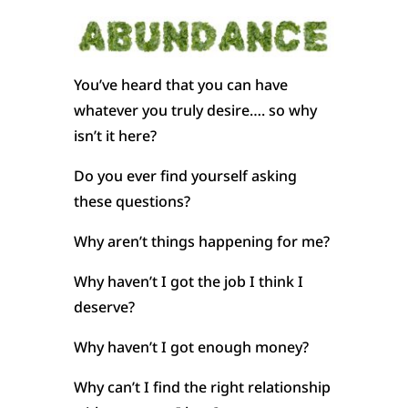
You’ve heard that you can have
whatever you truly desire…. so why
isn’t it here?
Do you ever find yourself asking
these questions?
Why aren’t things happening for me?
Why haven’t I got the job I think I
deserve?
Why haven’t I got enough money?
Why can’t I find the right relationship