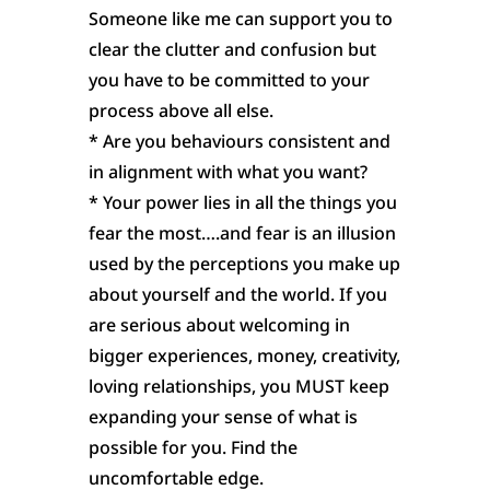
Someone like me can support you to
clear the clutter and confusion but
you have to be committed to your
process above all else.
* Are you behaviours consistent and
in alignment with what you want?
* Your power lies in all the things you
fear the most….and fear is an illusion
used by the perceptions you make up
about yourself and the world. If you
are serious about welcoming in
bigger experiences, money, creativity,
loving relationships, you MUST keep
expanding your sense of what is
possible for you. Find the
uncomfortable edge.