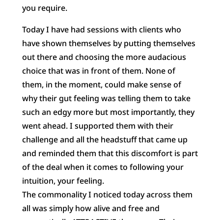
you require.
Today I
have had sessions with clients who
have shown themselves by putting themselves
out there and choosing the more audacious
choice that was in front of them. None of
them, in the moment, could make sense of
why their gut feeling was telling them to take
such an edgy more but most importantly, they
went ahead. I supported them with their
challenge and all the headstuff that came up
and reminded them that this discomfort is part
of the deal when it comes to following your
intuition, your feeling.
The commonality I noticed today across them
all was simply how alive and free and