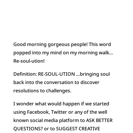
Good morning gorgeous people! This word
popped into my mind on my morning walk…
Re-soul-ution!
Definition: RE-SOUL-UTION …bringing soul
back into the conversation to discover
resolutions to challenges.
I wonder what would happen if we started
using Facebook, Twitter or any of the well
known social media platform to ASK BETTER
QUESTIONS? or to SUGGEST CREATIVE