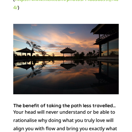
4/
)
The benefit of taking the path less travelled…
Your head will never understand or be able to
rationalise why doing what you truly love will
align you with flow and bring you exactly what