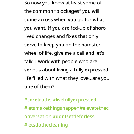
So now you know at least some of
the common “blockages” you will
come across when you go for what
you want. If you are fed-up of short-
lived changes and fixes that only
serve to keep you on the hamster
wheel of life, give me a call and let’s
talk. I work with people who are
serious about living a fully expressed
life filled with what they love…are you
one of them?
#
coretruths
#
livefullyexpressed
#
letsmakethingshappen
#
elevatethec
onversation
#
dontsettleforless
#
letsdothecleaning