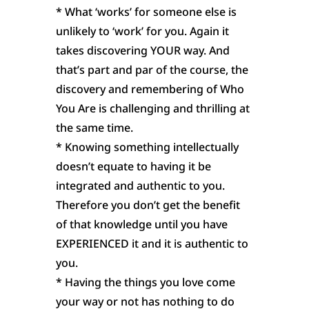
* What ‘works’ for someone else is
unlikely to ‘work’ for you. Again it
takes discovering YOUR way. And
that’s part and par of the course, the
discovery and remembering of Who
You Are is challenging and thrilling at
the same time.
* Knowing something intellectually
doesn’t equate to having it be
integrated and authentic to you.
Therefore you don’t get the benefit
of that knowledge until you have
EXPERIENCED it and it is authentic to
you.
* Having the things you love come
your way or not has nothing to do