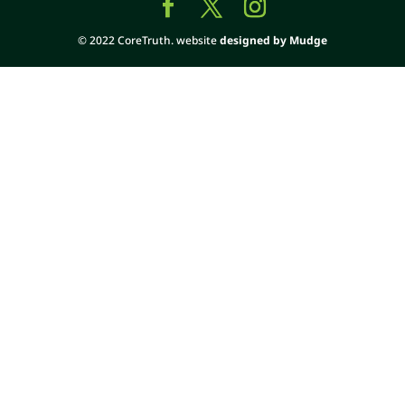
© 2022 CoreTruth. website
designed by Mudge