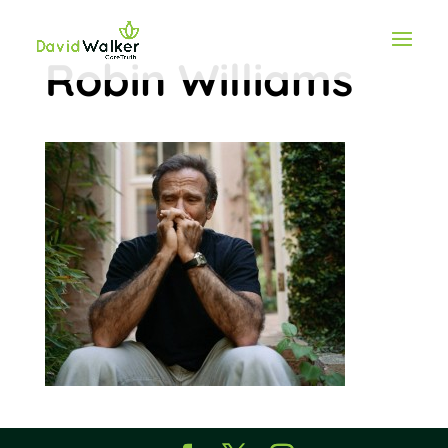
Robin Williams