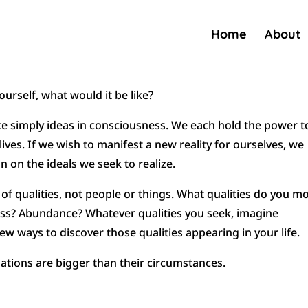
Home
About
ourself, what would it be like?
nce simply ideas in consciousness. We each hold the power t
ives. If we wish to manifest a new reality for ourselves, we
n on the ideals we seek to realize.
f qualities, not people or things. What qualities do you m
ess? Abundance? Whatever qualities you seek, imagine
 ways to discover those qualities appearing in your life.
tions are bigger than their circumstances.