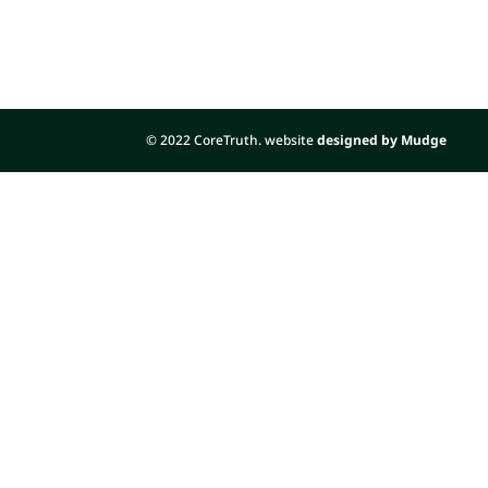
© 2022 CoreTruth. website
designed by Mudge