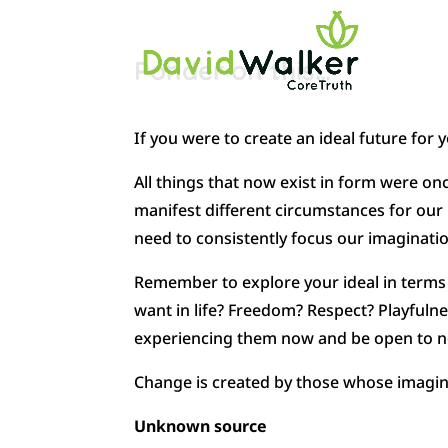
Ponder on this…
If you were to create an ideal future for y
All things that now exist in form were o
manifest different circumstances for our l
need to consistently focus our imaginatio
Remember to explore your ideal in terms o
want in life? Freedom? Respect? Playfuln
experiencing them now and be open to new
Change is created by those whose imagina
Unknown source