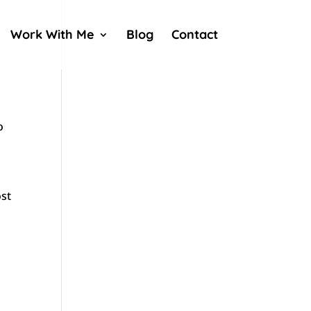
Work With Me
Blog
Contact
o
ost