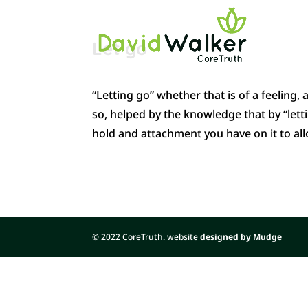
Let go
“Letting go” whether that is of a feeling,
so, helped by the knowledge that by “lettin
hold and attachment you have on it to al
© 2022 CoreTruth. website
designed by Mudge