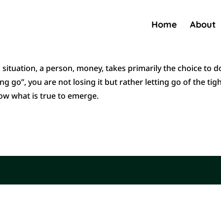
Home
About
 a situation, a person, money, takes primarily the choice to d
g go”, you are not losing it but rather letting go of the tig
low what is true to emerge.