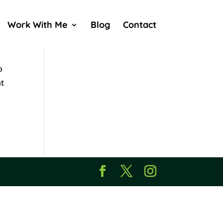
Work With Me
Blog
Contact
o
ht