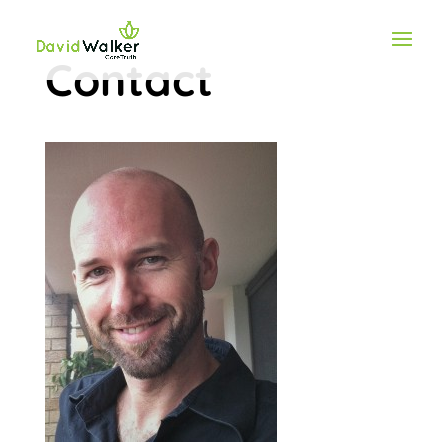
Contact