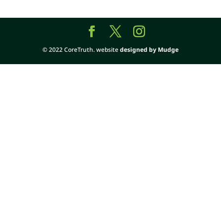
© 2022 CoreTruth. website
designed by Mudge