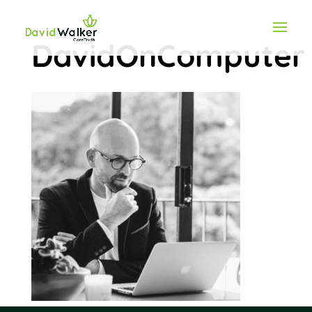
DavidOnComputer