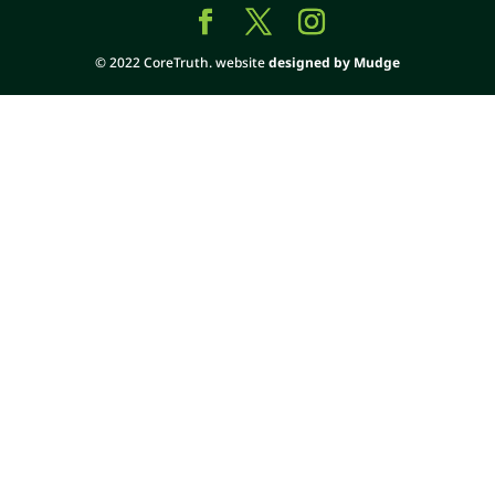
© 2022 CoreTruth. website
designed by Mudge