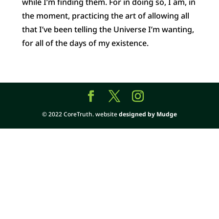
while I’m finding them. For in doing so, I am, in
the moment, practicing the art of allowing all
that I’ve been telling the Universe I’m wanting,
for all of the days of my existence.
© 2022 CoreTruth. website
designed by Mudge