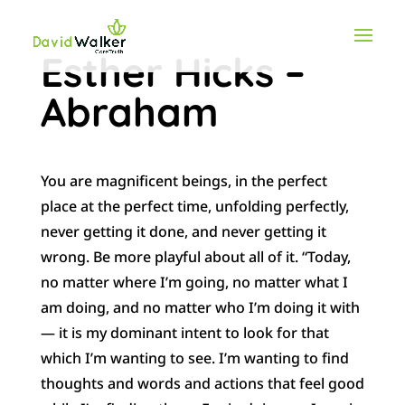
Esther Hicks –
Abraham
You are magnificent beings, in the perfect
place at the perfect time, unfolding perfectly,
never getting it done, and never getting it
wrong. Be more playful about all of it. “Today,
no matter where I’m going, no matter what I
am doing, and no matter who I’m doing it with
— it is my dominant intent to look for that
which I’m wanting to see. I’m wanting to find
thoughts and words and actions that feel good