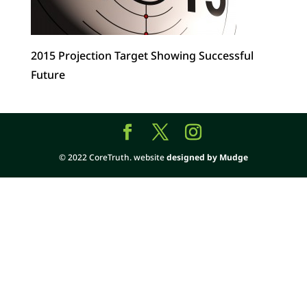
2015 Projection Target Showing Successful
Future
© 2022 CoreTruth. website
designed by Mudge