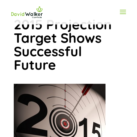
2015 Projection
Target Shows
Successful
Future