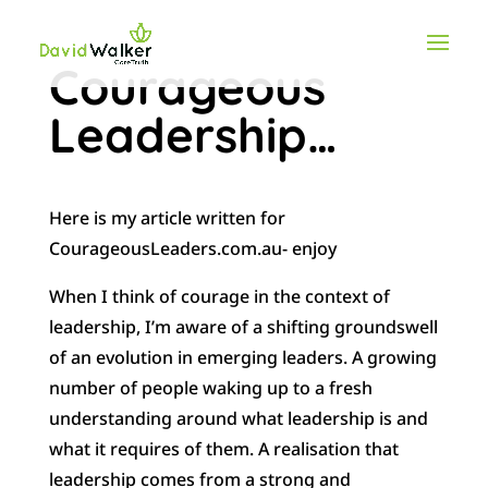
Courageous
Leadership…
Here is my article written for
CourageousLeaders.com.au- enjoy
When I think of courage in the context of
leadership, I’m aware of a shifting groundswell
of an evolution in emerging leaders. A growing
number of people waking up to a fresh
understanding around what leadership is and
what it requires of them.
A realisation that
leadership comes from a strong and