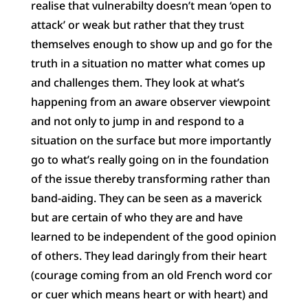
realise that vulnerabilty doesn’t mean ‘open to
attack’ or weak but rather that they trust
themselves enough to show up and go for the
truth in a situation no matter what comes up
and challenges them. They look at what’s
happening from an aware observer viewpoint
and not only to jump in and respond to a
situation on the surface but more importantly
go to what’s really going on in the foundation
of the issue thereby transforming rather than
band-aiding. They can be seen as a maverick
but are certain of who they are and have
learned to be independent of the good opinion
of others. They lead daringly from their heart
(courage coming from an old French word cor
or cuer which means heart or with heart) and