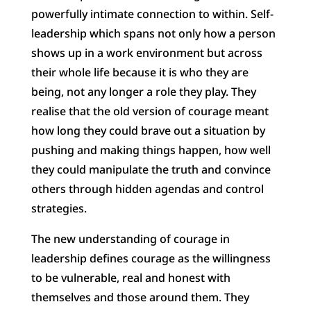
powerfully intimate connection to within. Self-
leadership which spans not only how a person
shows up in a work environment but across
their whole life because it is who they are
being, not any longer a role they play. They
realise that the old version of courage meant
how long they could brave out a situation by
pushing and making things happen, how well
they could manipulate the truth and convince
others through hidden agendas and control
strategies.
The new understanding of courage in
leadership defines courage as the willingness
to be vulnerable, real and honest with
themselves and those around them. They