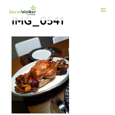
IMG_0541