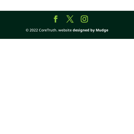
© 2022 CoreTruth. website
designed by Mudge