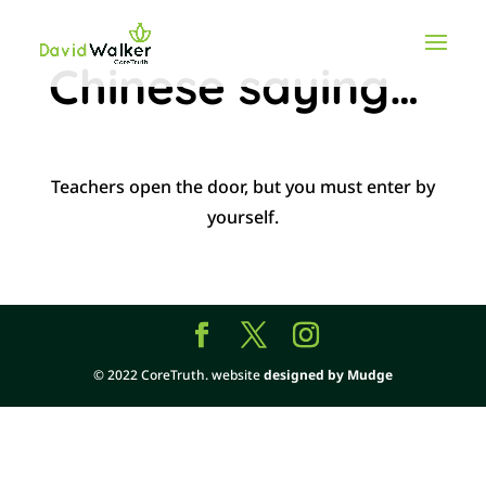
Chinese saying…
Teachers open the door, but you must enter by
yourself.
© 2022 CoreTruth. website
designed by Mudge