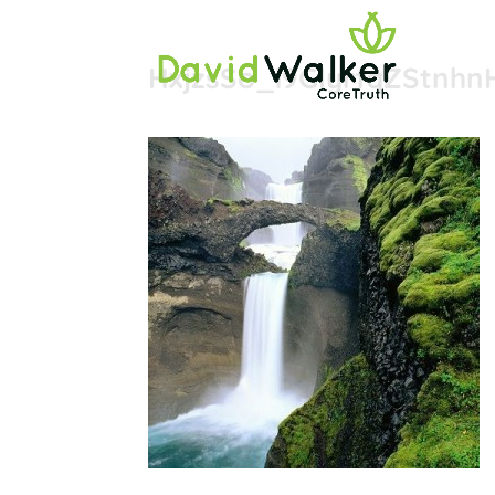
HxjzsSo_i9GlyrfqZStnh