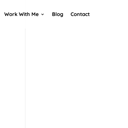
Work With Me
Blog
Contact