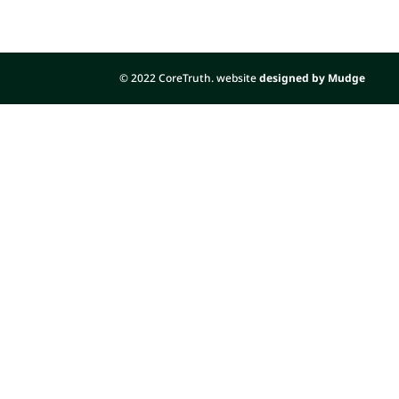
© 2022 CoreTruth. website
designed by Mudge