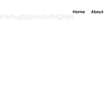
Home
About
nH7APog0j2UricEuZNQPdA