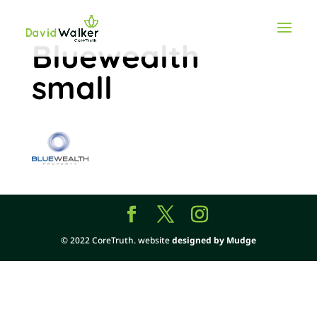
Bluewealth
small
© 2022 CoreTruth. website
designed by Mudge