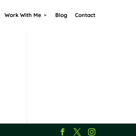
Work With Me
Blog
Contact