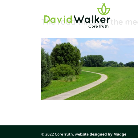
The road through the m
© 2022 CoreTruth. website
designed by Mudge