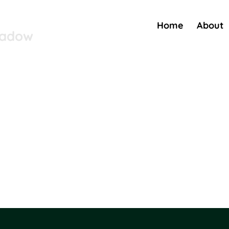
Home
About
eadow